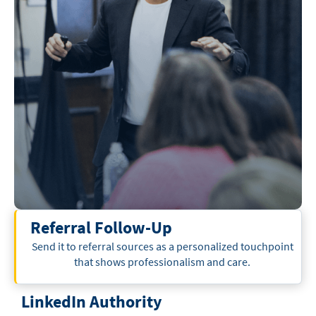
Referral Follow-Up
Send it to referral sources as a personalized touchpoint
that shows professionalism and care.
LinkedIn Authority