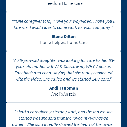
Freedom Home Care
""One caregiver said, 'I love your why video. I hope you'll
hire me. I would love to come work for your company.'"
Elena Dillon
Home Helpers Home Care
"A 26-year-old daughter was looking for care for her 63-
year-old mother with ALS. She saw my WHY Video on
Facebook and cried, saying that she really connected
with the video. She called and we started 24/7 care."
Andi Taubman
Andi's Angels
"I had a caregiver yesterday start, and the reason she
started was she said that she loved my why as an
owner... She said it really showed the heart of the owner.