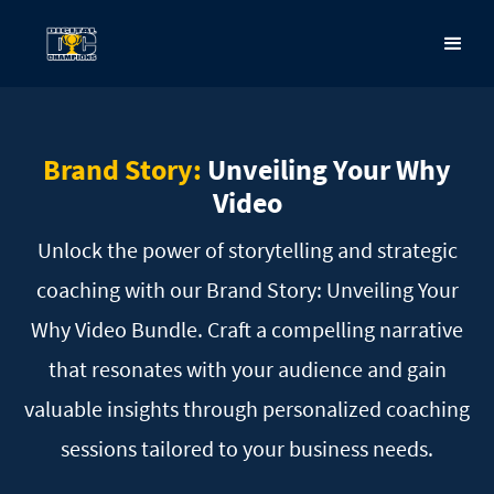
Brand Story:
Unveiling
Your Why
Video
Unlock the power of storytelling and strategic
coaching with our Brand Story: Unveiling Your
Why Video
Bundle. Craft a compelling narrative
that resonates with your audience and gain
valuable insights
through personalized coaching
sessions tailored to your business needs.