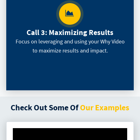
Call 3:
Maximizing Results
Focus on leveraging and using your Why Video
to maximize results and impact.
Check Out Some Of
Our Examples