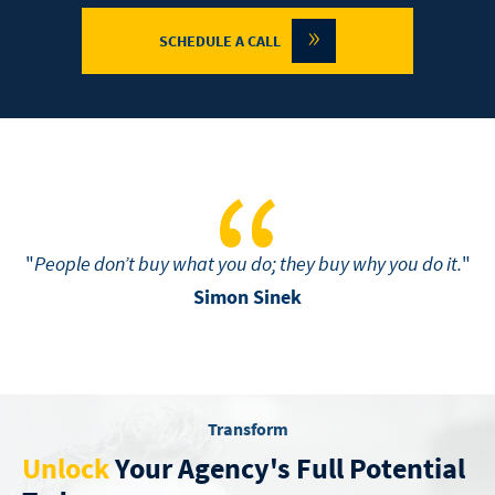
»
SCHEDULE A CALL
"
People don’t buy what you do; they buy why you do it.
"
Simon Sinek
Transform
Unlock
Your Agency's Full Potential