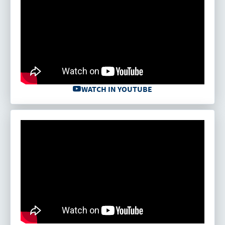
WATCH IN YOUTUBE