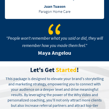
Juan Tuason
Paragon Home Care
"People won’t remember what you said or did, they will
remember how you made them feel."
Maya Angelou
Let's Get
Started
!
This package is designed to elevate your brand's storytelling
and marketing strategy, empowering you to connect with
your audience on a deeper level and drive meaningful
results. By leveraging the power of the Why Video and
personalized coaching, you'll not only attract more clients
but also increase referral partners and attract top-tier