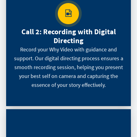
Call 2:
Recording with Digital
Directing
Record your Why Video with guidance and
support. Our digital directing process ensures a
smooth recording session, helping you present
your best self on camera and capturing the
essence of your story effectively.