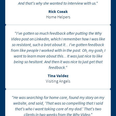
And that's why she wanted to interview with us."
Rick Cseak
Home Helpers
"I've gotten so much feedback after putting the Why
Video post on LinkedIn, which I remember how I was like
so resistant, such a brat about it... I've gotten feedback
from like people I worked with in the past. Oh, my gosh, I
want to learn more about this... It was just nice to like
being so hesitant. And then it was nice to just get that
feedback."
Tina Valdez
Visiting Angels
"He was searching for home care, found my story on my
website, and said, 'That was so compelling that I said
that's who I want taking care of my dad.' That's two
clients in two weeks from the Why Video."