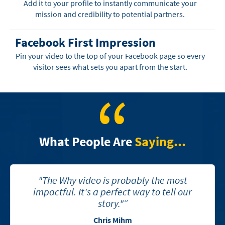
Add it to your profile to instantly communicate your
mission and credibility to potential partners.
Facebook First Impression
Pin your video to the top of your Facebook page so every
visitor sees what sets you apart from the start.
What People Are
Saying...
"The Why video is probably the most
impactful. It's a perfect way to tell our
story."”
Chris Mihm