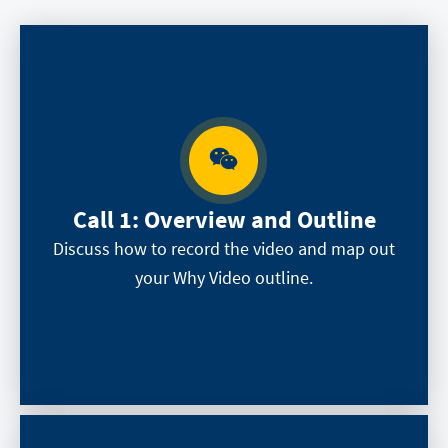
Call 1:
Overview and Outline
Discuss how to record the video and map out
your Why Video outline.