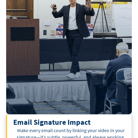
Email Signature Impact
Make every email count by linking your video in your
signature—it’s subtle, powerful, and always working.