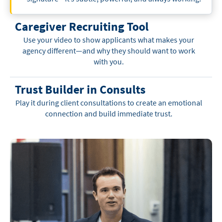
Caregiver Recruiting Tool
Use your video to show applicants what makes your
agency different—and why they should want to work
with you.
Trust Builder in Consults
Play it during client consultations to create an emotional
connection and build immediate trust.