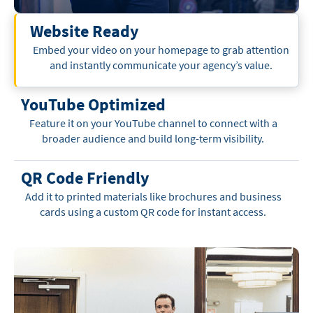
Website Ready
Embed your video on your homepage to grab attention
and instantly communicate your agency’s value.
YouTube Optimized
Feature it on your YouTube channel to connect with a
broader audience and build long-term visibility.
QR Code Friendly
Add it to printed materials like brochures and business
cards using a custom QR code for instant access.