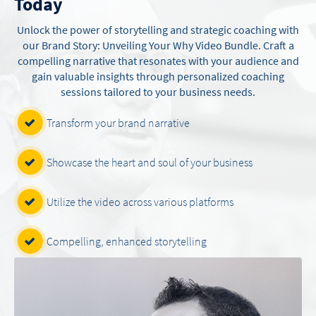
Today
Unlock the power of storytelling and strategic coaching with
our Brand Story: Unveiling Your Why Video Bundle. Craft a
compelling narrative that resonates with your audience and
gain valuable insights through personalized coaching
sessions tailored to your business needs.
Transform your brand narrative
Showcase the heart and soul of your business
Utilize the video across various platforms
Compelling, enhanced storytelling