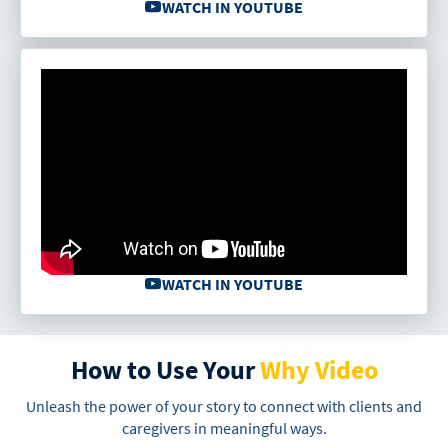
WATCH IN YOUTUBE
WATCH IN YOUTUBE
How to Use Your
Why Video
Unleash the power of your story to connect with clients and
caregivers in meaningful ways.