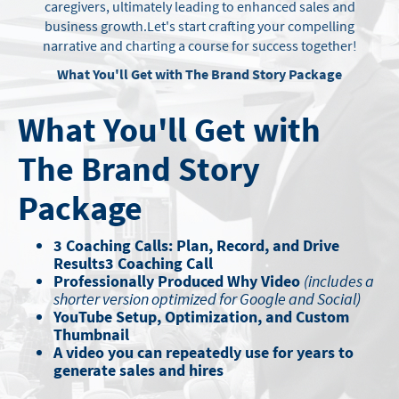
caregivers, ultimately leading to enhanced sales and
business growth.
Let's start crafting your compelling
narrative and charting a course for success together!
What You'll Get with The Brand Story Package
What You'll Get with
The Brand Story
Package
3 Coaching Calls: Plan, Record, and Drive
Results3 Coaching Call
Professionally Produced Why Video
(includes a
shorter version optimized for Google and Social)
YouTube Setup, Optimization, and Custom
Thumbnail
A video you can repeatedly use for years to
generate sales and hires