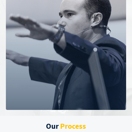
Our
Process