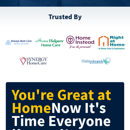
Trusted By
You're Great at
Home
Now It's
Time
Everyone