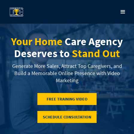
Your Home
Care Agency
Deserves to
Stand Out
Generate More Sales, Attract Top Caregivers, and
Build a Memorable Online Presence with Video
Marketing
FREE TRAINING VIDEO
SCHEDULE CONSULTATION