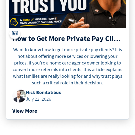
How to Get More Private Pay Clients
Want to know how to get more private pay clients? It is
not about offering more services or lowering your
prices. If you're a home care agency owner looking to
convert more referrals into clients, this article explains
what families are really looking for and why trust plays
such a critical role in their decision.
Nick Bonitatibus
July 22, 2026
View More