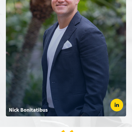
Nick Bonitatibus