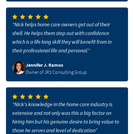
“Nick helps home care owners get out of their
shell. He helps them step out with confidence
which is a life long skill they will benefit from in
their professional life and personal.”
Jennifer J. Ramos
Owner of JR3 Consulting Group
“Nick's knowledge in the home care industry is
extensive and not only was this a big factor on
hiring him but his genuine desire to bring value to
those he serves and level of dedication”