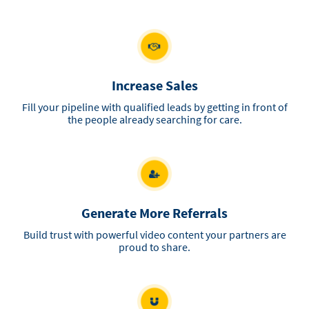
Increase Sales
Fill your pipeline with qualified leads by getting in front of
the people already searching for care.
Generate More Referrals
Build trust with powerful video content your partners are
proud to share.