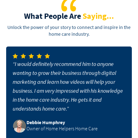
What People Are
Saying...
Unlock the power of your story to connect and inspire in the
home care industry.
“I would definitely recommend him to anyone
wanting to grow their business through digital
marketing and learn how videos will help your
business. I am very impressed with his knowledge
in the home care industry. He gets it and
understands home care.”
Debbie Humphrey
Owner of Home Helpers Home Care