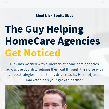
Meet Nick Bonitatibus
The Guy Helping
Home
Care Agencies
Get Noticed
Nick has worked with hundreds of home care agencies
across the country,
helping them cut through the noise with
video strategies that actually drive
results. He’s not just a
marketer, he’s your growth partner.