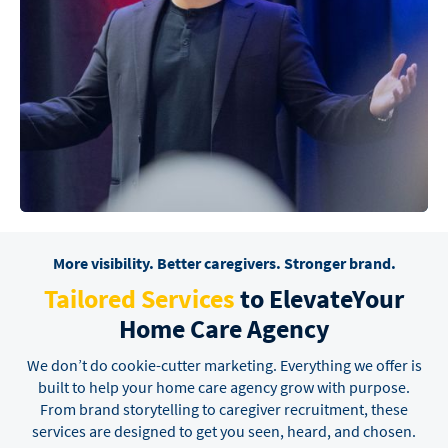
More visibility. Better caregivers. Stronger brand.
Tailored Services
to Elevate
Your
Home Care Agency
We don’t do cookie-cutter marketing. Everything we offer is
built to help your home care agency grow
with purpose.
From brand storytelling to caregiver recruitment, these
services are designed to get you
seen, heard, and chosen.