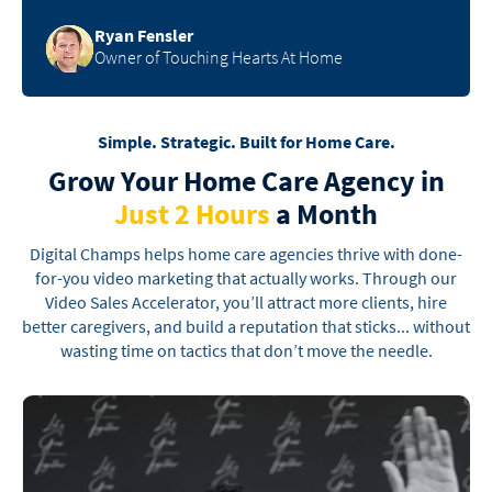
Ryan Fensler
Owner of Touching Hearts At Home
Simple. Strategic. Built for Home Care.
Grow Your Home Care Agency
in
Just 2 Hours
a Month
Digital Champs helps home care agencies thrive with done-
for-you video marketing that actually
works. Through our
Video Sales Accelerator, you’ll attract more clients, hire
better caregivers, and
build a reputation that sticks... without
wasting time on tactics that don’t move the needle.