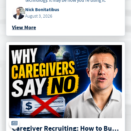
Nick Bonitatibus
August 3, 2026
View More
Caregiver Recruiting: How to Build an Irresistible Offer for Caregivers