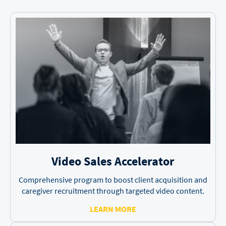
Video Sales
Accelerator
Comprehensive program to boost client acquisition and
caregiver recruitment through targeted video content.
LEARN MORE