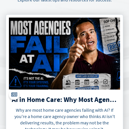
AI in Home Care: Why Most Agencies Will Fail at It
Why are most home care agencies failing with AI? If
you're a home care agency owner who thinks AI isn't
delivering results, the problem may not be the
technology. It may be how you're using it.