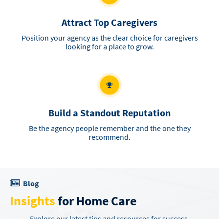
Attract Top Caregivers
Position your agency as the clear choice for caregivers
looking for a place to grow.
Build a Standout Reputation
Be the agency people remember and the one they
recommend.
Blog
Insights
for Home Care
Explore our latest tips and resources for success.