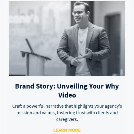
Brand Story: Unveiling
Your Why
Video
Craft a powerful narrative that highlights your agency's
mission and values, fostering trust with clients and
caregivers.
LEARN MORE