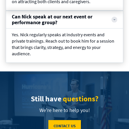
on attracting both clients and caregivers.
Can Nick speak at our next event or
performance group?
Yes. Nick regularly speaks at industry events and
private trainings. Reach out to book him for a session
that brings clarity, strategy, and energy to your
audience.
Still have
questions?
We're here to help you!
CONTACT US