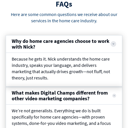
FAQs
Here are some common questions we receive about our
services in the home care industry.
Why do home care agencies choose to work
with Nick?
Because he gets it. Nick understands the home care
industry, speaks your language, and delivers
marketing that actually drives growth—not fluff, not
theory, just results.
What makes Digital Champs different from
other video marketing companies?
We’re not generalists. Everything we do is built
specifically for home care agencies—with proven
systems, done-for-you video marketing, and a focus