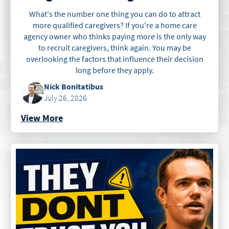
What's the number one thing you can do to attract
more qualified caregivers? If you're a home care
agency owner who thinks paying more is the only way
to recruit caregivers, think again. You may be
overlooking the factors that influence their decision
long before they apply.
Nick Bonitatibus
July 26, 2026
View More