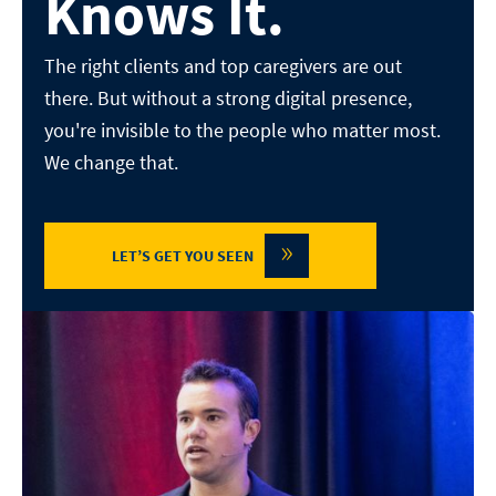
Knows It.
The right clients and top caregivers are out
there. But without a
strong digital presence,
you're invisible to the people who matter
most.
We change that.
»
LET’S GET YOU SEEN